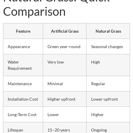
Comparison
Feature
Artificial Grass
Natural Grass
Appearance
Green year-round
Seasonal changes
Water
Very low
High
Requirement
Maintenance
Minimal
Regular
Installation Cost
Higher upfront
Lower upfront
Long-Term Cost
Lower
Higher
Lifespan
15–20 years
Ongoing