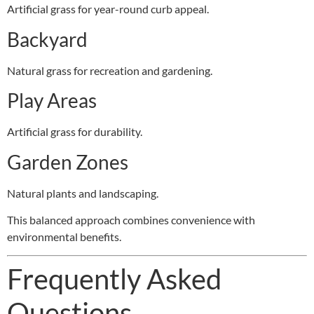
Artificial grass for year-round curb appeal.
Backyard
Natural grass for recreation and gardening.
Play Areas
Artificial grass for durability.
Garden Zones
Natural plants and landscaping.
This balanced approach combines convenience with
environmental benefits.
Frequently Asked
Questions