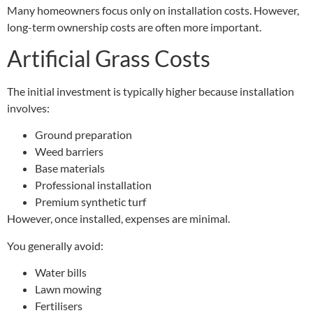
Many homeowners focus only on installation costs. However,
long-term ownership costs are often more important.
Artificial Grass Costs
The initial investment is typically higher because installation
involves:
Ground preparation
Weed barriers
Base materials
Professional installation
Premium synthetic turf
However, once installed, expenses are minimal.
You generally avoid:
Water bills
Lawn mowing
Fertilisers