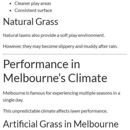
Cleaner play areas
Consistent surface
Natural Grass
Natural lawns also provide a soft play environment.
However, they may become slippery and muddy after rain.
Performance in
Melbourne’s Climate
Melbourne is famous for experiencing multiple seasons in a
single day.
This unpredictable climate affects lawn performance.
Artificial Grass in Melbourne