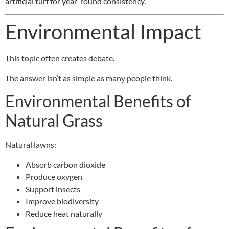
artificial turf for year-round consistency.
Environmental Impact
This topic often creates debate.
The answer isn’t as simple as many people think.
Environmental Benefits of
Natural Grass
Natural lawns:
Absorb carbon dioxide
Produce oxygen
Support insects
Improve biodiversity
Reduce heat naturally