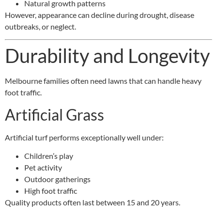
Natural growth patterns
However, appearance can decline during drought, disease
outbreaks, or neglect.
Durability and Longevity
Melbourne families often need lawns that can handle heavy
foot traffic.
Artificial Grass
Artificial turf performs exceptionally well under:
Children’s play
Pet activity
Outdoor gatherings
High foot traffic
Quality products often last between 15 and 20 years.