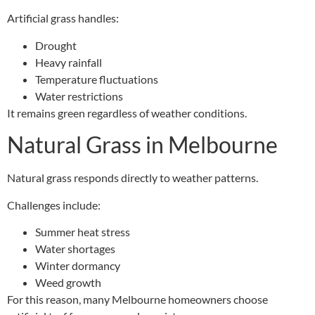
Artificial grass handles:
Drought
Heavy rainfall
Temperature fluctuations
Water restrictions
It remains green regardless of weather conditions.
Natural Grass in Melbourne
Natural grass responds directly to weather patterns.
Challenges include:
Summer heat stress
Water shortages
Winter dormancy
Weed growth
For this reason, many Melbourne homeowners choose