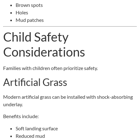
Brown spots
Holes
Mud patches
Child Safety
Considerations
Families with children often prioritize safety.
Artificial Grass
Modern artificial grass can be installed with shock-absorbing
underlay.
Benefits include:
Soft landing surface
Reduced mud