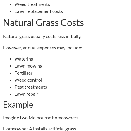
Weed treatments
Lawn replacement costs
Natural Grass Costs
Natural grass usually costs less initially.
However, annual expenses may include:
Watering
Lawn mowing
Fertiliser
Weed control
Pest treatments
Lawn repair
Example
Imagine two Melbourne homeowners.
Homeowner A installs artificial grass.