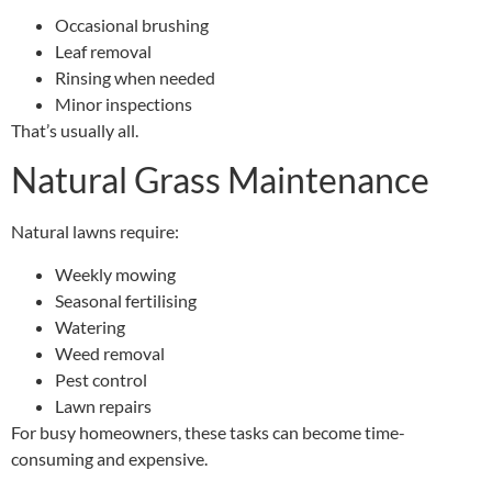
Occasional brushing
Leaf removal
Rinsing when needed
Minor inspections
That’s usually all.
Natural Grass Maintenance
Natural lawns require:
Weekly mowing
Seasonal fertilising
Watering
Weed removal
Pest control
Lawn repairs
For busy homeowners, these tasks can become time-
consuming and expensive.