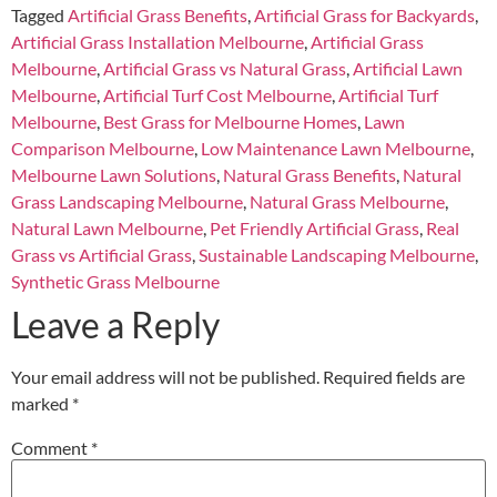
Tagged
Artificial Grass Benefits
,
Artificial Grass for Backyards
,
Artificial Grass Installation Melbourne
,
Artificial Grass
Melbourne
,
Artificial Grass vs Natural Grass
,
Artificial Lawn
Melbourne
,
Artificial Turf Cost Melbourne
,
Artificial Turf
Melbourne
,
Best Grass for Melbourne Homes
,
Lawn
Comparison Melbourne
,
Low Maintenance Lawn Melbourne
,
Melbourne Lawn Solutions
,
Natural Grass Benefits
,
Natural
Grass Landscaping Melbourne
,
Natural Grass Melbourne
,
Natural Lawn Melbourne
,
Pet Friendly Artificial Grass
,
Real
Grass vs Artificial Grass
,
Sustainable Landscaping Melbourne
,
Synthetic Grass Melbourne
Leave a Reply
Your email address will not be published.
Required fields are
marked
*
Comment
*