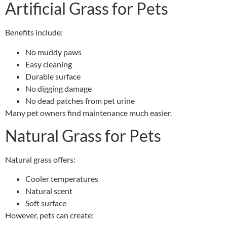
Artificial Grass for Pets
Benefits include:
No muddy paws
Easy cleaning
Durable surface
No digging damage
No dead patches from pet urine
Many pet owners find maintenance much easier.
Natural Grass for Pets
Natural grass offers:
Cooler temperatures
Natural scent
Soft surface
However, pets can create: