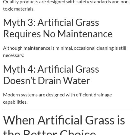
Quality products are designed with safety standards and non-
toxic materials.
Myth 3: Artificial Grass
Requires No Maintenance
Although maintenance is minimal, occasional cleaning is still
necessary.
Myth 4: Artificial Grass
Doesn’t Drain Water
Modern systems are designed with efficient drainage
capabilities.
When Artificial Grass is
the Better Choice