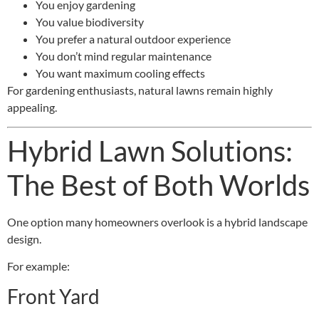
You enjoy gardening
You value biodiversity
You prefer a natural outdoor experience
You don’t mind regular maintenance
You want maximum cooling effects
For gardening enthusiasts, natural lawns remain highly
appealing.
Hybrid Lawn Solutions:
The Best of Both Worlds
One option many homeowners overlook is a hybrid landscape
design.
For example:
Front Yard