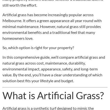
still worth the effort.
Artificial grass has become increasingly popular across
Melbourne. It offers a green appearance all year round with
minimal maintenance. However, natural grass still provides
environmental benefits and a traditional feel that many
homeowners love.
So, which option is right for your property?
In this comprehensive guide, we’ll compare artificial grass and
natural grass across cost, maintenance, durability,
environmental impact, appearance, safety, and long-term
value. By the end, you’ll have a clear understanding of which
solution best fits your lifestyle and budget.
What is Artificial Grass?
Artificial grass is a synthetic turf designed to mimic the