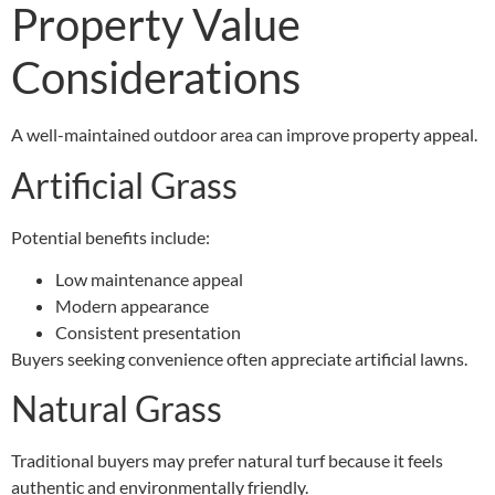
Property Value
Considerations
A well-maintained outdoor area can improve property appeal.
Artificial Grass
Potential benefits include:
Low maintenance appeal
Modern appearance
Consistent presentation
Buyers seeking convenience often appreciate artificial lawns.
Natural Grass
Traditional buyers may prefer natural turf because it feels
authentic and environmentally friendly.