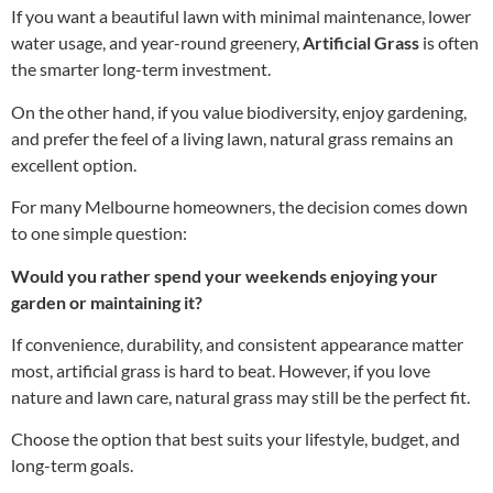
If you want a beautiful lawn with minimal maintenance, lower
water usage, and year-round greenery,
Artificial Grass
is often
the smarter long-term investment.
On the other hand, if you value biodiversity, enjoy gardening,
and prefer the feel of a living lawn, natural grass remains an
excellent option.
For many Melbourne homeowners, the decision comes down
to one simple question:
Would you rather spend your weekends enjoying your
garden or maintaining it?
If convenience, durability, and consistent appearance matter
most, artificial grass is hard to beat. However, if you love
nature and lawn care, natural grass may still be the perfect fit.
Choose the option that best suits your lifestyle, budget, and
long-term goals.