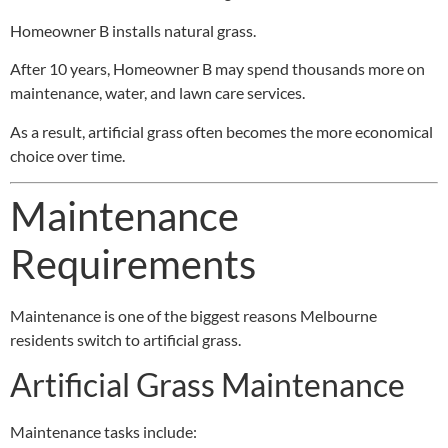
Homeowner B installs natural grass.
After 10 years, Homeowner B may spend thousands more on
maintenance, water, and lawn care services.
As a result, artificial grass often becomes the more economical
choice over time.
Maintenance
Requirements
Maintenance is one of the biggest reasons Melbourne
residents switch to artificial grass.
Artificial Grass Maintenance
Maintenance tasks include: