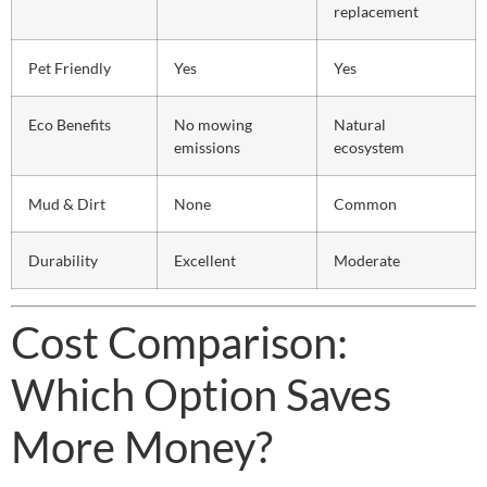
replacement
Pet Friendly
Yes
Yes
Eco Benefits
No mowing
Natural
emissions
ecosystem
Mud & Dirt
None
Common
Durability
Excellent
Moderate
Cost Comparison:
Which Option Saves
More Money?