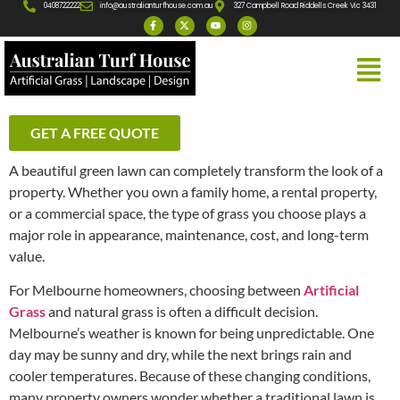
0408722222
info@australianturfhouse.com.au
327 Campbell Road Riddells Creek Vic 3431
GET A FREE QUOTE
A beautiful green lawn can completely transform the look of a
property. Whether you own a family home, a rental property,
or a commercial space, the type of grass you choose plays a
major role in appearance, maintenance, cost, and long-term
value.
For Melbourne homeowners, choosing between
Artificial
Grass
and natural grass is often a difficult decision.
Melbourne’s weather is known for being unpredictable. One
day may be sunny and dry, while the next brings rain and
cooler temperatures. Because of these changing conditions,
many property owners wonder whether a traditional lawn is