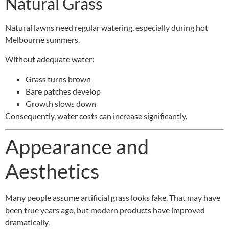
Natural Grass
Natural lawns need regular watering, especially during hot
Melbourne summers.
Without adequate water:
Grass turns brown
Bare patches develop
Growth slows down
Consequently, water costs can increase significantly.
Appearance and
Aesthetics
Many people assume artificial grass looks fake. That may have
been true years ago, but modern products have improved
dramatically.