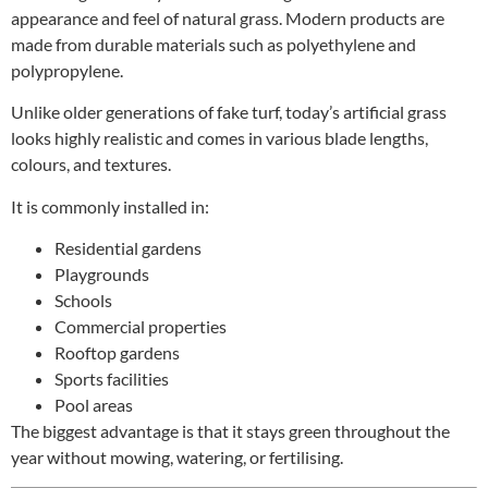
appearance and feel of natural grass. Modern products are
made from durable materials such as polyethylene and
polypropylene.
Unlike older generations of fake turf, today’s artificial grass
looks highly realistic and comes in various blade lengths,
colours, and textures.
It is commonly installed in:
Residential gardens
Playgrounds
Schools
Commercial properties
Rooftop gardens
Sports facilities
Pool areas
The biggest advantage is that it stays green throughout the
year without mowing, watering, or fertilising.