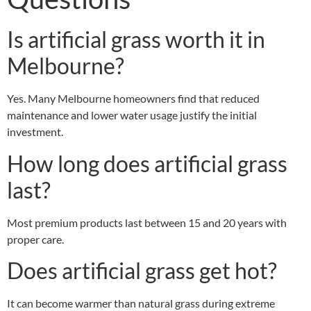
Is artificial grass worth it in
Melbourne?
Yes. Many Melbourne homeowners find that reduced
maintenance and lower water usage justify the initial
investment.
How long does artificial grass
last?
Most premium products last between 15 and 20 years with
proper care.
Does artificial grass get hot?
It can become warmer than natural grass during extreme