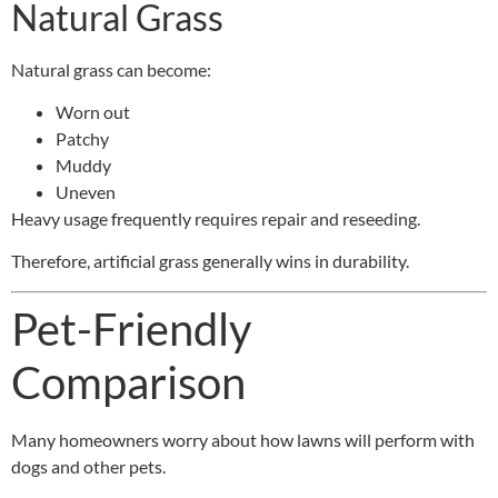
Natural Grass
Natural grass can become:
Worn out
Patchy
Muddy
Uneven
Heavy usage frequently requires repair and reseeding.
Therefore, artificial grass generally wins in durability.
Pet-Friendly
Comparison
Many homeowners worry about how lawns will perform with
dogs and other pets.