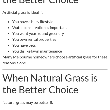
Artificial grass is ideal if:
You have a busy lifestyle
Water conservation is important
You want year-round greenery
You own rental properties
You have pets
You dislike lawn maintenance
Many Melbourne homeowners choose artificial grass for these
reasons alone.
When Natural Grass is
the Better Choice
Natural grass may be better if: