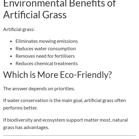
Environmental Benefits of
Artificial Grass
Artificial grass:
Eliminates mowing emissions
Reduces water consumption
Removes need for fertilisers
Reduces chemical treatments
Which is More Eco-Friendly?
The answer depends on priorities.
If water conservation is the main goal, artificial grass often
performs better.
If biodiversity and ecosystem support matter most, natural
grass has advantages.