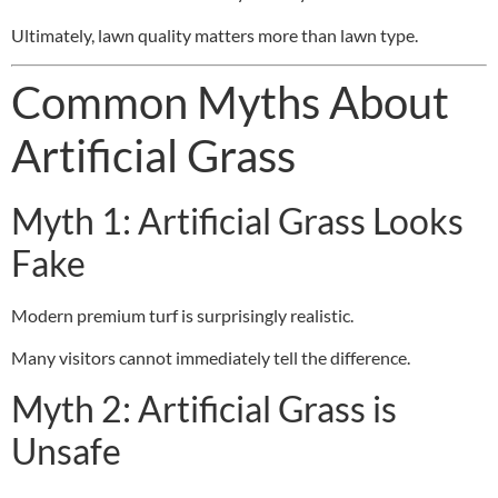
Ultimately, lawn quality matters more than lawn type.
Common Myths About
Artificial Grass
Myth 1: Artificial Grass Looks
Fake
Modern premium turf is surprisingly realistic.
Many visitors cannot immediately tell the difference.
Myth 2: Artificial Grass is
Unsafe