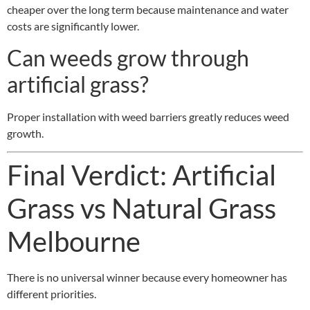
cheaper over the long term because maintenance and water
costs are significantly lower.
Can weeds grow through
artificial grass?
Proper installation with weed barriers greatly reduces weed
growth.
Final Verdict: Artificial
Grass vs Natural Grass
Melbourne
There is no universal winner because every homeowner has
different priorities.