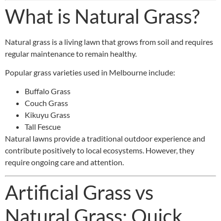
What is Natural Grass?
Natural grass is a living lawn that grows from soil and requires
regular maintenance to remain healthy.
Popular grass varieties used in Melbourne include:
Buffalo Grass
Couch Grass
Kikuyu Grass
Tall Fescue
Natural lawns provide a traditional outdoor experience and
contribute positively to local ecosystems. However, they
require ongoing care and attention.
Artificial Grass vs
Natural Grass: Quick