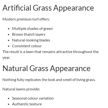
Artificial Grass Appearance
Modern premium turf offers:
Multiple shades of green
Brown thatch layers
Natural-looking blades
Consistent colour
The result is a lawn that remains attractive throughout the
year.
Natural Grass Appearance
Nothing fully replicates the look and smell of living grass.
Natural lawns provide:
Seasonal colour variation
Authentic texture