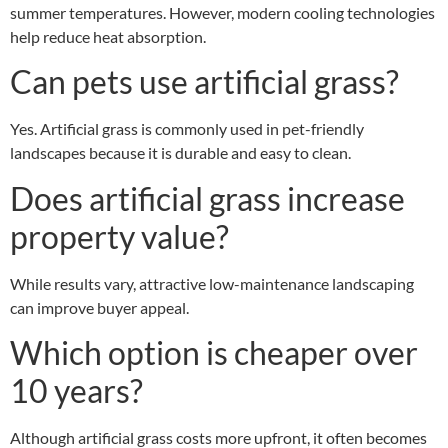
summer temperatures. However, modern cooling technologies
help reduce heat absorption.
Can pets use artificial grass?
Yes. Artificial grass is commonly used in pet-friendly
landscapes because it is durable and easy to clean.
Does artificial grass increase
property value?
While results vary, attractive low-maintenance landscaping
can improve buyer appeal.
Which option is cheaper over
10 years?
Although artificial grass costs more upfront, it often becomes