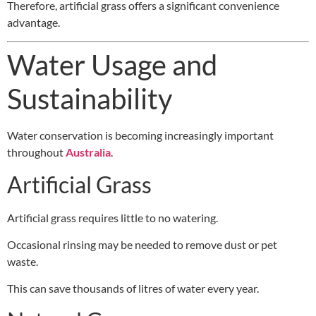
Therefore, artificial grass offers a significant convenience
advantage.
Water Usage and
Sustainability
Water conservation is becoming increasingly important
throughout
Australia
.
Artificial Grass
Artificial grass requires little to no watering.
Occasional rinsing may be needed to remove dust or pet
waste.
This can save thousands of litres of water every year.