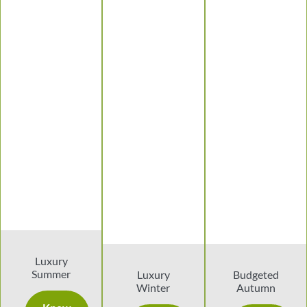
Luxury
Summer
Luxury
Budgeted
Winter
Autumn