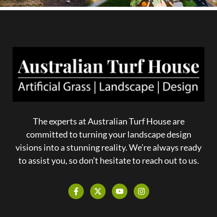
The experts at Australian Turf House are
committed to turning your landscape design
visions into a stunning reality. We’re always ready
to assist you, so don’t hesitate to reach out to us.