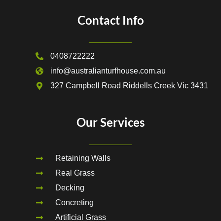
Contact Info
0408722222
info@australianturfhouse.com.au
327 Campbell Road Riddells Creek Vic 3431
Our Services
Retaining Walls
Real Grass
Decking
Concreting
Artificial Grass