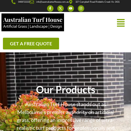
0408722222
info@australianturfhouse.com.au
327 Campbell Road Riddells Creek Vic 3431
GET A FREE QUOTE
Our Products
Australian Turf House stands out as
Melbourne’s premier authority on artificial
grass, offering an impressive range of ultra-
realistic turf products for professionals and