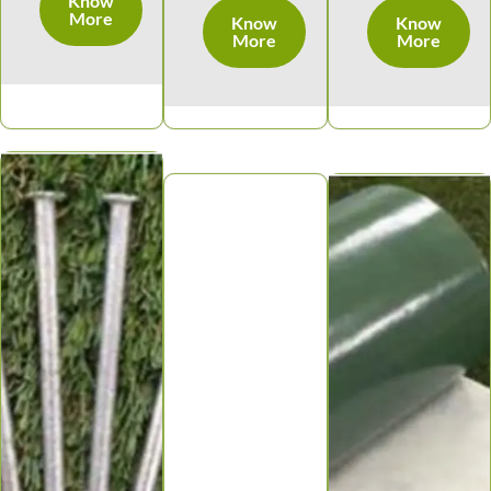
Know
More
Know
Know
More
More