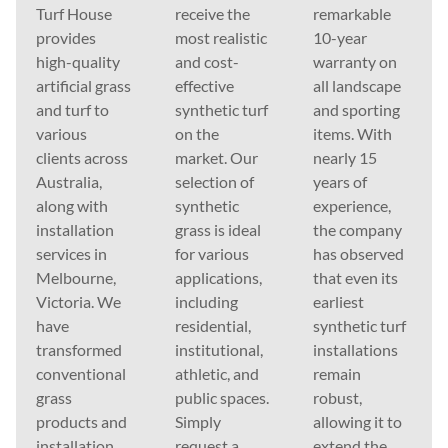
Turf House
receive the
remarkable
provides
most realistic
10-year
high-quality
and cost-
warranty on
artificial grass
effective
all landscape
and turf to
synthetic turf
and sporting
various
on the
items. With
clients across
market. Our
nearly 15
Australia,
selection of
years of
along with
synthetic
experience,
installation
grass is ideal
the company
services in
for various
has observed
Melbourne,
applications,
that even its
Victoria. We
including
earliest
have
residential,
synthetic turf
transformed
institutional,
installations
conventional
athletic, and
remain
grass
public spaces.
robust,
products and
Simply
allowing it to
installation
request a
extend the