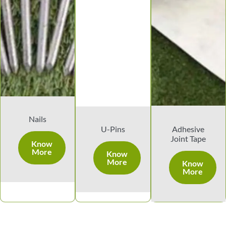
Nails
U-Pins
Adhesive
Joint Tape
Know
More
Know
More
Know
More