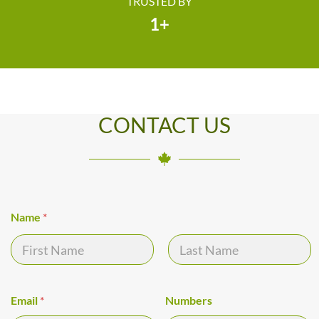
TRUSTED BY
1
+
CONTACT US
Name
*
First
Last
Y
Email
*
Numbers
o
u