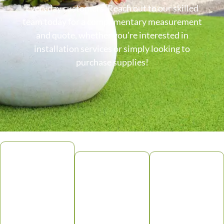
everyday customers. Reach out to our skilled
team today for a complimentary measurement
and quote, whether you’re interested in
installation services or simply looking to
purchase supplies!