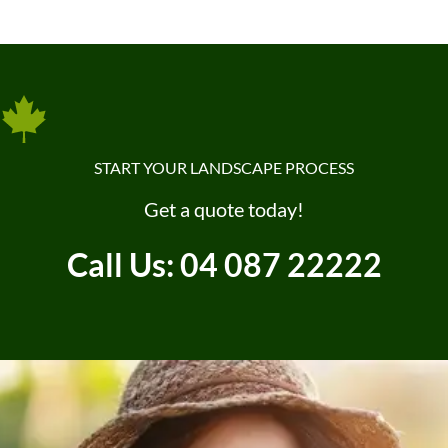
START YOUR LANDSCAPE PROCESS
Get a quote today!
Call Us: 04 087 22222