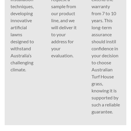
techniques,
sample from
warranty
developing
our product
from 7 to 10
innovative
line, and we
years. This
artificial
will deliver it
long-term
lawns
to your
assurance
designed to
address for
should instil
withstand
your
confidence in
Australia’s
evaluation.
your decision
challenging
to choose
climate.
Australian
Turf House
grass,
knowing it is
supported by
such a reliable
guarantee.