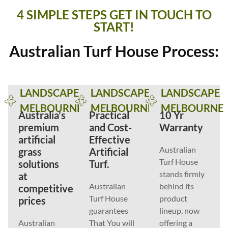
4 SIMPLE STEPS GET IN TOUCH TO
START!
Australian Turf House Process:
LANDSCAPE
LANDSCAPE
LANDSCAPE
MELBOURNE
MELBOURNE
MELBOURNE
Australia’s
Practical
10 Yr
premium
and Cost-
Warranty
artificial
Effective
Australian
grass
Artificial
Turf House
solutions
Turf.
stands firmly
at
Australian
behind its
competitive
Turf House
product
prices
guarantees
lineup, now
Australian
That You will
offering a