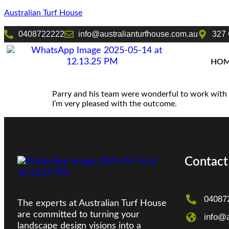
Australian Turf House
0408722222
info@australianturfhouse.com.au
327 
HO
Parry and his team were wonderful to work with a
I’m very pleased with the outcome.
Contact
04087
The experts at Australian Turf House
are committed to turning your
info@a
landscape design visions into a