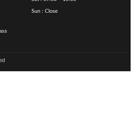
Sun : Close
rass
ved