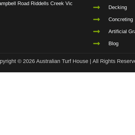
mpbell Road Riddells Creek Vic
Decking
Concreting
Artificial G
Blog
yright © 2026 Australian Turf House | All Rights Reser