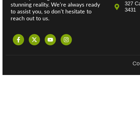
327 Ca
stunning reality. We’re always ready
3431
to assist you, so don’t hesitate to
reach out to us.
Cop