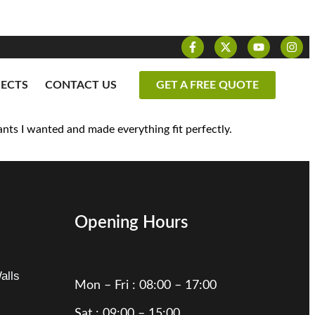
JECTS
CONTACT US
GET A FREE QUOTE
nts I wanted and made everything fit perfectly.
Opening Hours
alls
Mon – Fri : 08:00 – 17:00
Sat : 09:00 – 15:00