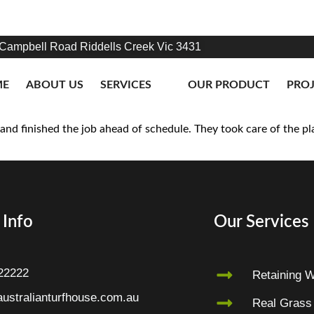
Campbell Road Riddells Creek Vic 3431
ME
ABOUT US
SERVICES
OUR PRODUCT
PRO
nd finished the job ahead of schedule. They took care of the pla
 Info
Our Services
22222
Retaining W
ustralianturfhouse.com.au
Real Grass