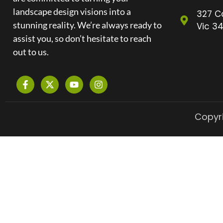
landscape design visions into a
327 C
stunning reality. We’re always ready to
Vic 34
assist you, so don’t hesitate to reach
out to us.
Copyri