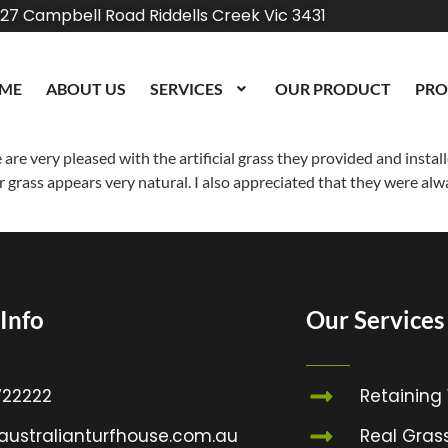
27 Campbell Road Riddells Creek Vic 3431
ME
ABOUT US
SERVICES
OUR PRODUCT
PRO
re very pleased with the artificial grass they provided and install
ir grass appears very natural. I also appreciated that they were alwa
Info
Our Services
22222
Retaining
australianturfhouse.com.au
Real Gras