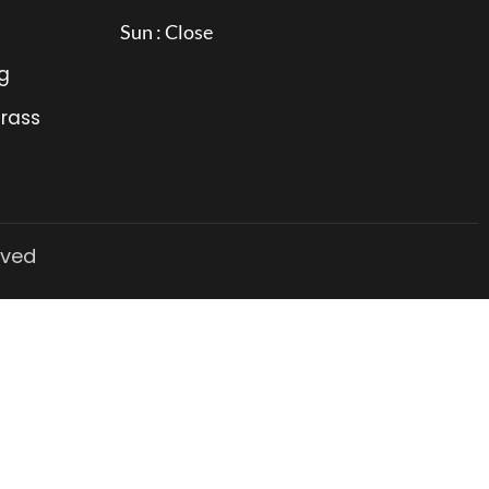
Sun : Close
g
Grass
rved