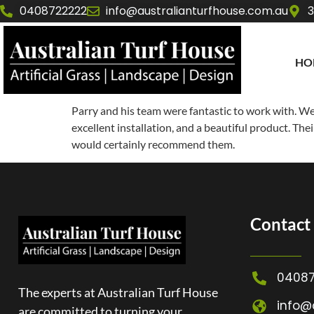
0408722222
info@australianturfhouse.com.au
3
HO
Parry and his team were fantastic to work with. We a
excellent installation, and a beautiful product. The
would certainly recommend them.
Contact 
04087
The experts at Australian Turf House
info@
are committed to turning your