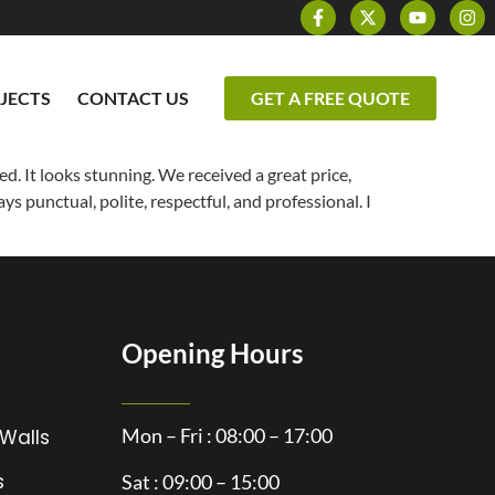
JECTS
CONTACT US
GET A FREE QUOTE
ed. It looks stunning. We received a great price,
ys punctual, polite, respectful, and professional. I
Opening Hours
Mon – Fri : 08:00 – 17:00
 Walls
s
Sat : 09:00 – 15:00