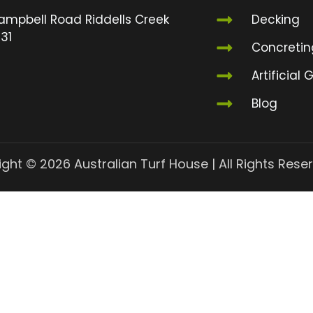
ampbell Road Riddells Creek
Decking
31
Concretin
Artificial 
Blog
ght © 2026 Australian Turf House | All Rights Rese